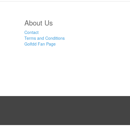
About Us
Contact
Terms and Conditions
Golfdd Fan Page