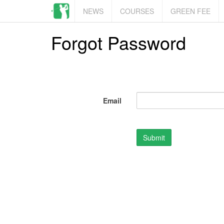
NEWS
COURSES
GREEN FEE
Forgot Password
Email
Submit