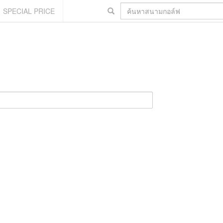
SPECIAL PRICE