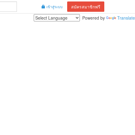
สมัครสมาชิกฟรี
เข้าสู่ระบบ
Powered by
Translate