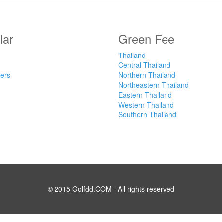
lar
Green Fee
Thailand
Central Thailand
ters
Northern Thailand
Northeastern Thailand
Eastern Thailand
Western Thailand
Southern Thailand
© 2015 Golfdd.COM - All rights reserved