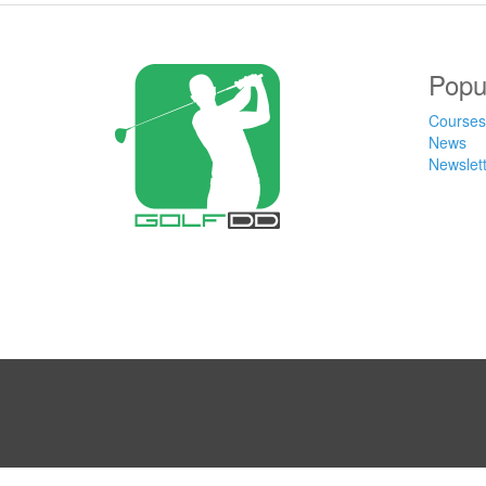
Popu
Courses
News
Newslet